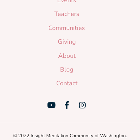
Events
Teachers
Communities
Giving
About
Blog
Contact
© 2022 Insight Meditation Community of Washington.