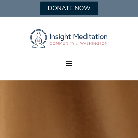
DONATE NOW