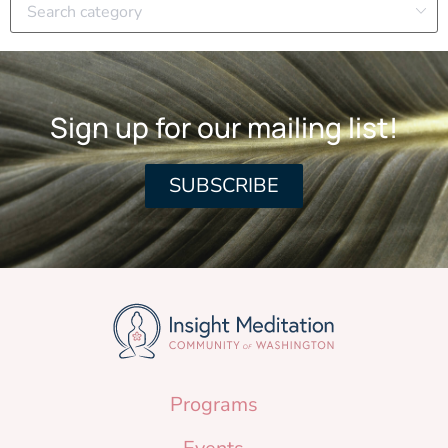
Sign up for our mailing list!
SUBSCRIBE
Programs