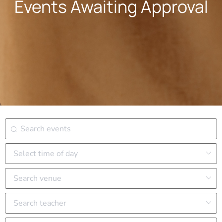
Events Awaiting Approval