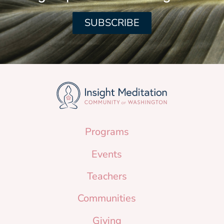
SUBSCRIBE
Programs
Events
Teachers
Communities
Giving