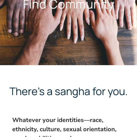
Find Community
There’s a sangha for you.
Whatever your identities—race,
ethnicity, culture, sexual orientation,