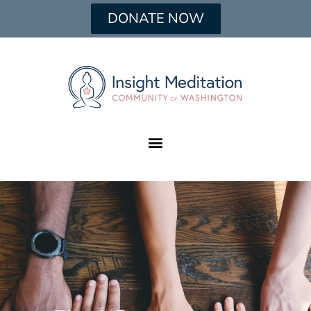
DONATE NOW