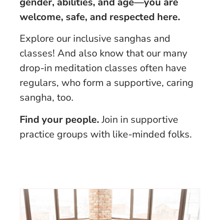
gender, abilities, and age—you are
welcome, safe, and respected here.
Explore our inclusive sanghas and
classes! And also know that our many
drop-in meditation classes often have
regulars, who form a supportive, caring
sangha, too.
Find your people.
Join in supportive
practice groups with like-minded folks.