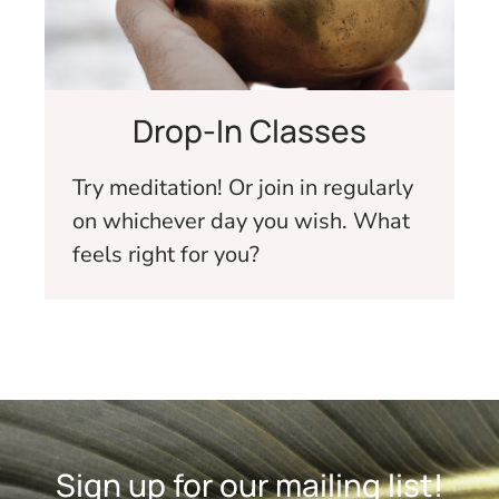
Drop-In Classes
Try meditation! Or join in regularly
on whichever day you wish. What
feels right for you?
Sign up for our mailing list!