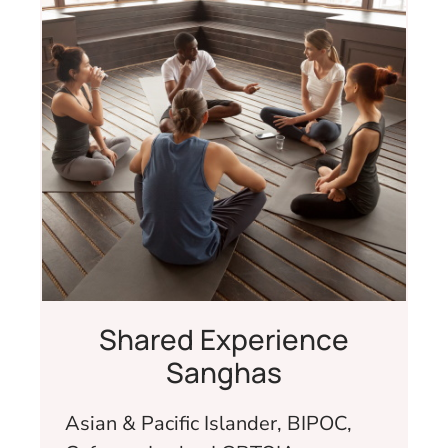
Shared Experience
Sanghas
Asian & Pacific Islander, BIPOC,