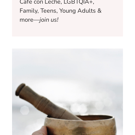
Cafe con Leche, LGBTQIA+,
Family, Teens, Young Adults &
more—
join us!