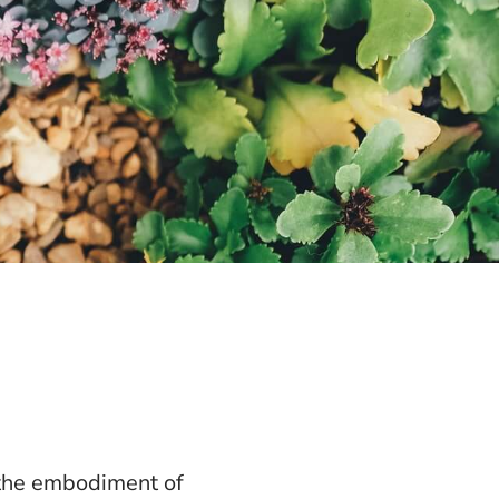
 the embodiment of