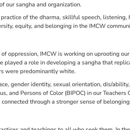
 of our sangha and organization.
practice of the dharma, skillful speech, listening,
ersity, equity, and belonging in the IMCW communi
 of oppression, IMCW is working on uprooting our 
played a role in developing a sangha that replic
s were predominantly white.
, gender identity, sexual orientation, dis/ability
us, and Persons of Color (BIPOC) in our Teachers
 connected through a stronger sense of belonging
tices and teachings to all who seek them. In the s