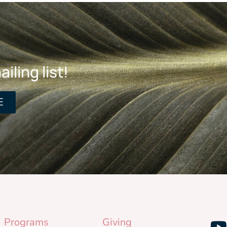
iling list!
E
Programs
Giving