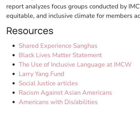
report analyzes focus groups conducted by IMCW
equitable, and inclusive climate for members acr
Resources
Shared Experience Sanghas
Black Lives Matter Statement
The Use of Inclusive Language at IMCW
Larry Yang Fund
Social Justice articles
Racism Against Asian Americans
Americans with Dis/abilities