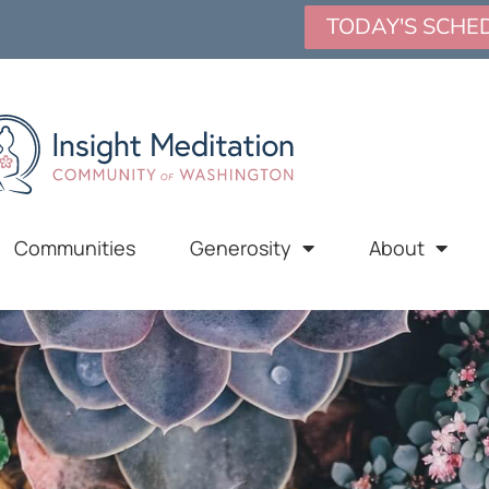
TODAY'S SCHE
Communities
Generosity
About