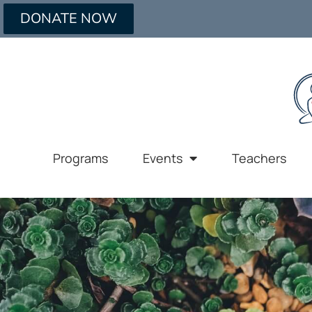
DONATE NOW
Programs
Events
Teachers