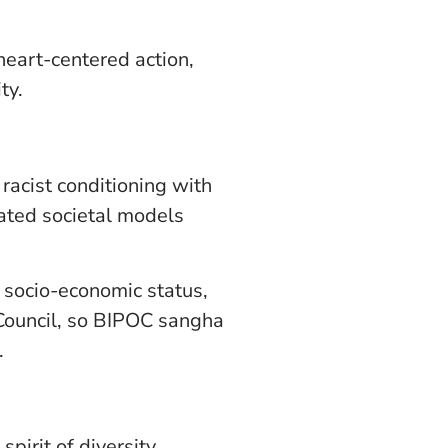
 heart-centered action,
ty.
racist conditioning with
ated societal models
, socio-economic status,
 Council, so BIPOC sangha
.
pirit of diversity,