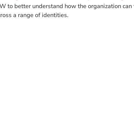
 to better understand how the organization can f
oss a range of identities.