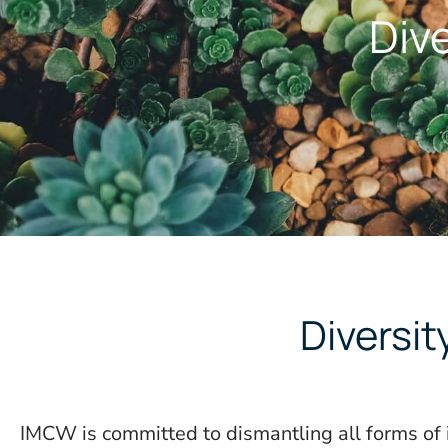
Dive
Diversi
IMCW is committed to dismantling all forms of 