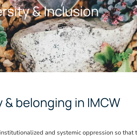
rsity & Inclusion
ty & belonging in IMCW
institutionalized and systemic oppression so that