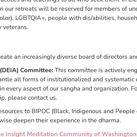
 on our retreats will be reserved for members of 
olor), LGBTQIA+, people with dis/abilities, house
y veterans.
eate an increasingly diverse board of directors and
ty (DEIA) Committee:
This committee is actively eng
antle all forms of institutionalized and systematic
in every aspect of our sangha and organization. F
ip, please contact us.
resources to BIPOC (Black, Indigenous and People 
rwise deepen their experience in the dharma.
t the Insight Meditation Community of Washingt