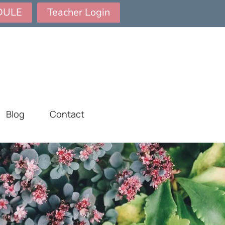
DULE
Teacher Login
Blog
Contact