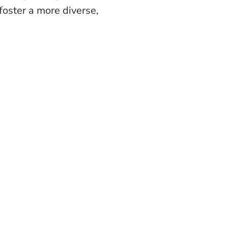
oster a more diverse,