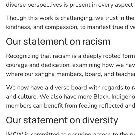
diverse perspectives is present in every aspect
Though this work is challenging, we trust in the 
kindness, and compassion, to manifest true div
Our statement on racism
Recognizing that racism is a deeply rooted form
courage and dedication, examining how we have 
where our sangha members, board, and teacher
We now have a diverse board with regards to race
and culture. We also have more Black, Indigeno
members can benefit from feeling reflected and
Our statement on diversity
IMCW is committed to ensuring access to the prac