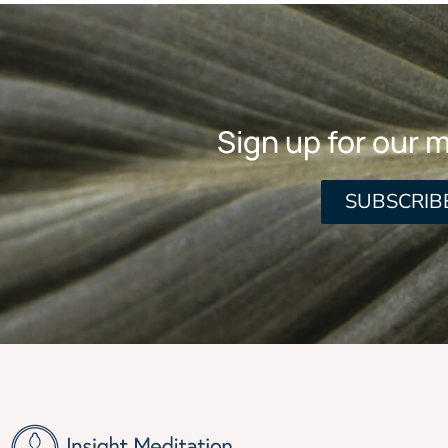
Sign up for our ma
SUBSCRIB