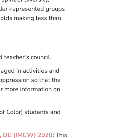
under-represented groups
holds making less than
 teacher’s council.
aged in activities and
 oppression so that the
or more information on
of Color) students and
on, DC (IMCW) 2020
:
This