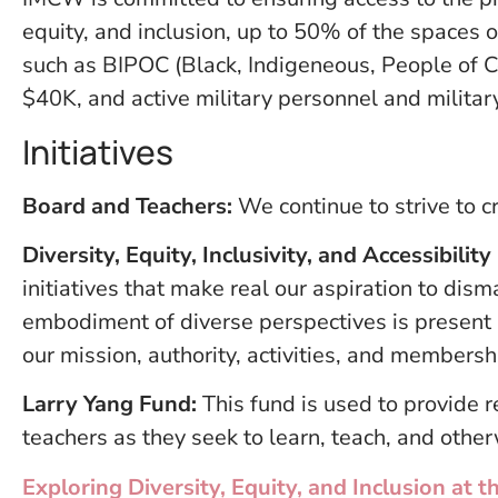
equity, and inclusion, up to 50% of the spaces
such as BIPOC (Black, Indigeneous, People of C
$40K, and active military personnel and militar
Initiatives
Board and Teachers:
We continue to strive to cr
Diversity, Equity, Inclusivity, and Accessibili
initiatives that make real our aspiration to dism
embodiment of diverse perspectives is present 
our mission, authority, activities, and membersh
Larry Yang Fund:
This fund is used to provide 
teachers as they seek to learn, teach, and othe
Exploring Diversity, Equity, and Inclusion a