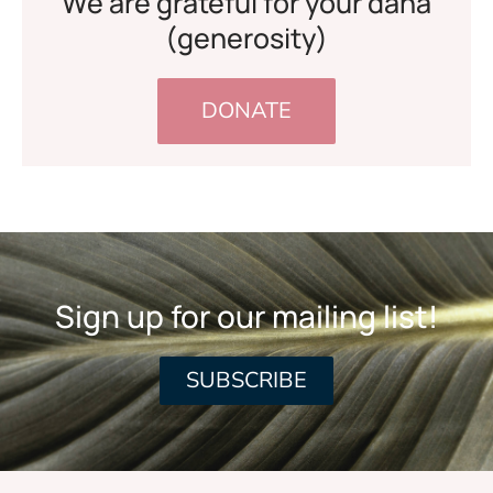
We are grateful for your dana
(generosity)
DONATE
Sign up for our mailing list!
SUBSCRIBE