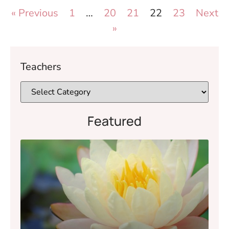
« Previous
1
…
20
21
22
23
Next
»
Teachers
Featured