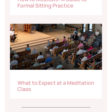
Formal Sitting Practice
What to Expect at a Meditation
Class