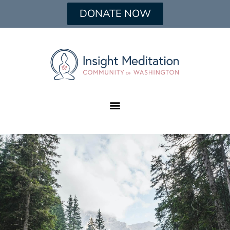
DONATE NOW