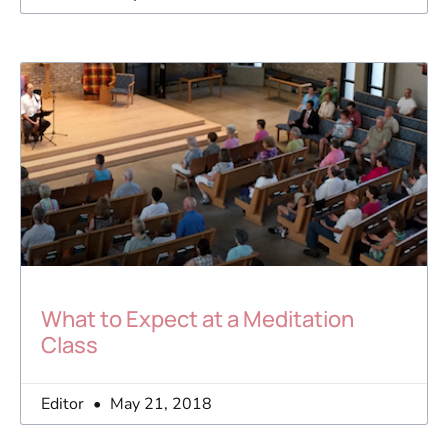
What to Expect at a Meditation
Class
Editor
May 21, 2018