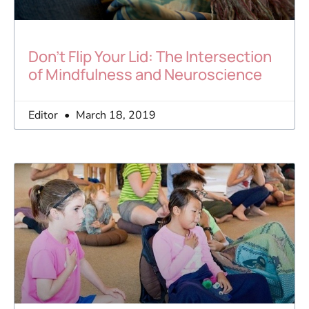
Don’t Flip Your Lid: The Intersection
of Mindfulness and Neuroscience
Editor
March 18, 2019