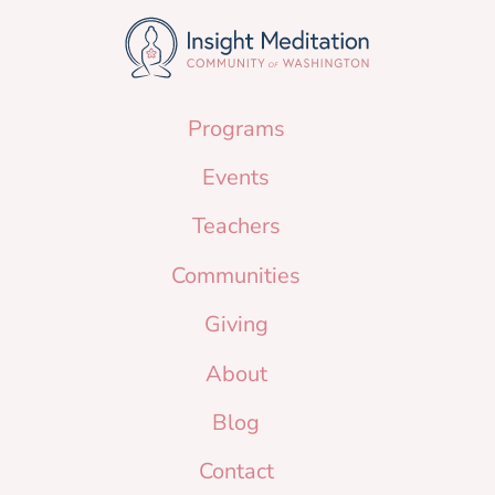
Programs
Events
Teachers
Communities
Giving
About
Blog
Contact