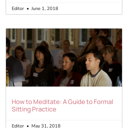
Editor
June 1, 2018
How to Meditate: A Guide to Formal
Sitting Practice
Editor
May 31, 2018