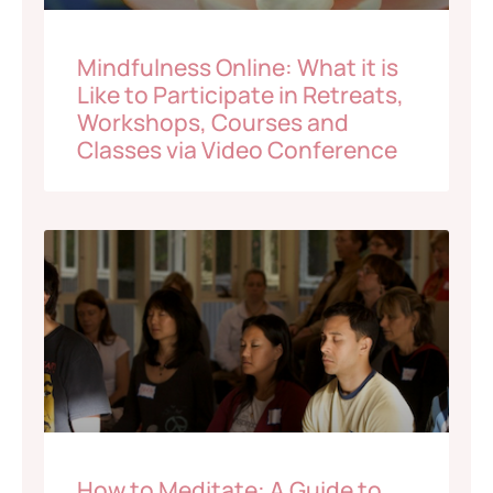
Mindfulness Online: What it is
Like to Participate in Retreats,
Workshops, Courses and
Classes via Video Conference
How to Meditate: A Guide to