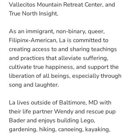
Vallecitos Mountain Retreat Center, and
True North Insight.
As an immigrant, non-binary, queer,
Filipinx-American, La is committed to
creating access to and sharing teachings
and practices that alleviate suffering,
cultivate true happiness, and support the
liberation of all beings, especially through
song and laughter.
La lives outside of Baltimore, MD with
their life partner Wendy and rescue pup
Bader and enjoys building Lego,
gardening, hiking, canoeing, kayaking,