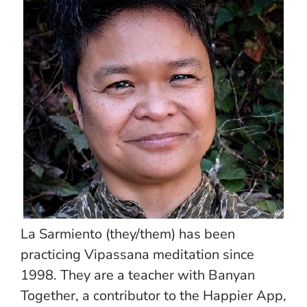
La Sarmiento (they/them) has been
practicing Vipassana meditation since
1998. They are a teacher with Banyan
Together, a contributor to the Happier App,