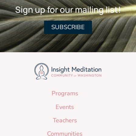
Sign up for our mailing list!
SUBSCRIBE
Programs
Events
Teachers
Communities