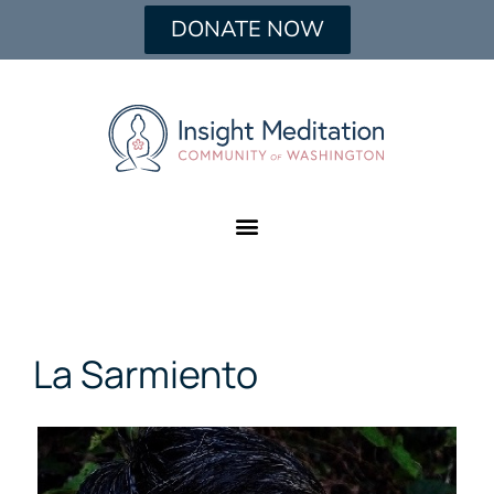
DONATE NOW
La Sarmiento