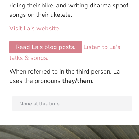
riding their bike, and writing dharma spoof
songs on their ukelele.
Visit La's website.
Read La's blog posts.
Listen to La's
talks & songs.
When referred to in the third person, La
uses the pronouns
they/them
.
None at this time