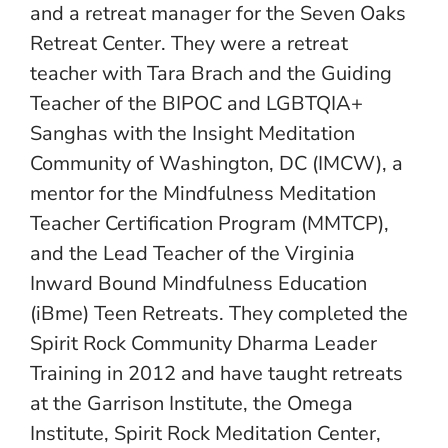
and a retreat manager for the Seven Oaks
Retreat Center. They were a retreat
teacher with Tara Brach and the Guiding
Teacher of the BIPOC and LGBTQIA+
Sanghas with the Insight Meditation
Community of Washington, DC (IMCW), a
mentor for the Mindfulness Meditation
Teacher Certification Program (MMTCP),
and the Lead Teacher of the Virginia
Inward Bound Mindfulness Education
(iBme) Teen Retreats. They completed the
Spirit Rock Community Dharma Leader
Training in 2012 and have taught retreats
at the Garrison Institute, the Omega
Institute, Spirit Rock Meditation Center,