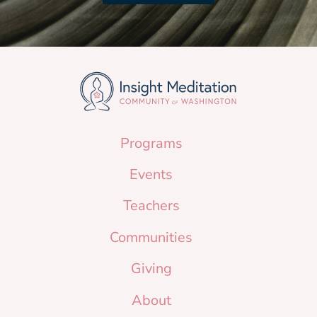
Programs
Events
Teachers
Communities
Giving
About