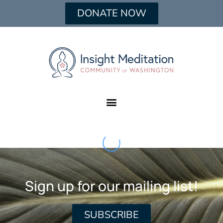
DONATE NOW
Sign up for our mailing list!
SUBSCRIBE