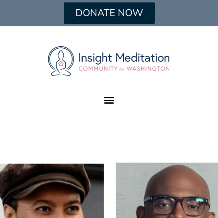
DONATE NOW