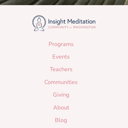
Programs
Events
Teachers
Communities
Giving
About
Blog