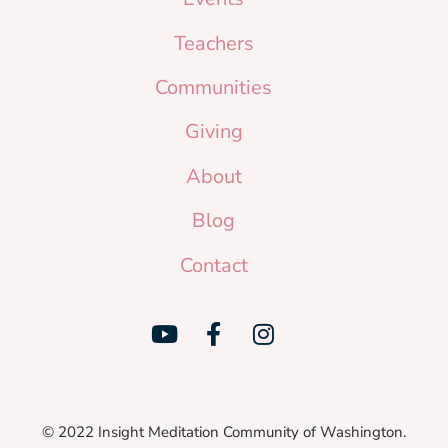
Teachers
Communities
Giving
About
Blog
Contact
© 2022 Insight Meditation Community of Washington.