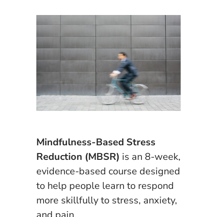
Mindfulness-Based Stress
Reduction (MBSR)
is an 8-week,
evidence-based course designed
to help people learn to respond
more skillfully to stress, anxiety,
and pain.