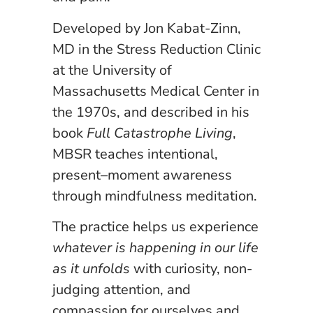
Developed by Jon Kabat-Zinn,
MD in the Stress Reduction Clinic
at the University of
Massachusetts Medical Center in
the 1970s, and described in his
book
Full Catastrophe Living
,
MBSR teaches intentional,
present–moment awareness
through mindfulness meditation.
The practice helps us experience
whatever is happening in our life
as it unfolds
with curiosity, non-
judging attention, and
compassion for ourselves and