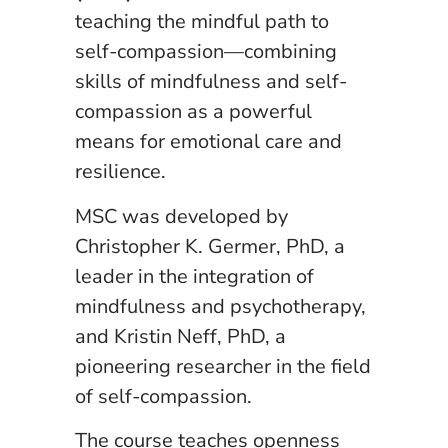
teaching the mindful path to
self-compassion—combining
skills of mindfulness and self-
compassion as a powerful
means for emotional care and
resilience.
MSC was developed by
Christopher K. Germer, PhD, a
leader in the integration of
mindfulness and psychotherapy,
and Kristin Neff, PhD, a
pioneering researcher in the field
of self-compassion.
The course teaches openness