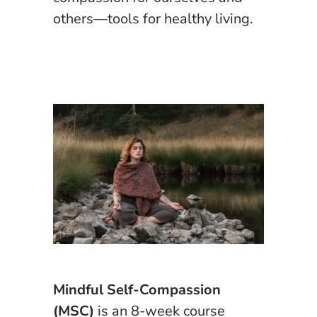
others—tools for healthy living.
Mindful Self-Compassion
(MSC)
is an 8-week course