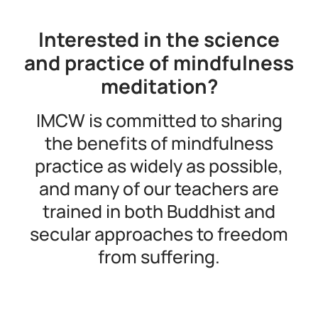
Interested in the science
and practice of mindfulness
meditation?
IMCW is committed to sharing
the benefits of mindfulness
practice as widely as possible,
and many of our teachers are
trained in both Buddhist and
secular approaches to freedom
from suffering.