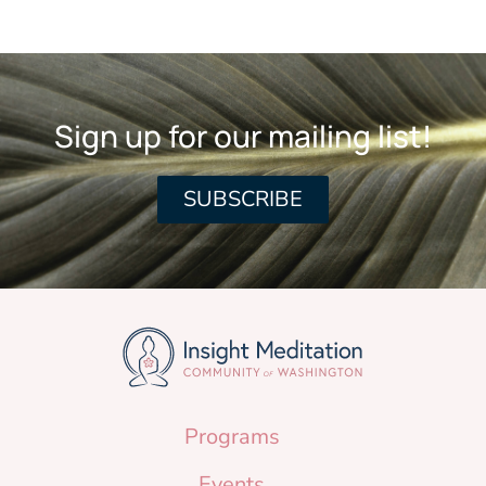
Sign up for our mailing list!
SUBSCRIBE
Programs
Events