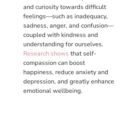
and curiosity towards difficult
feelings—such as inadequacy,
sadness, anger, and confusion—
coupled with kindness and
understanding for ourselves.
Research shows
that self-
compassion can boost
happiness, reduce anxiety and
depression, and greatly enhance
emotional wellbeing.