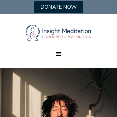
DONATE NOW