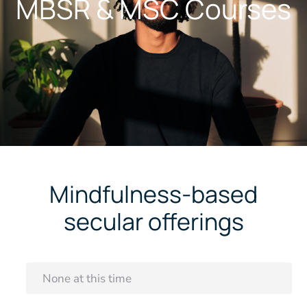
MBSR & MSC Courses
Mindfulness-based
secular offerings
None at this time