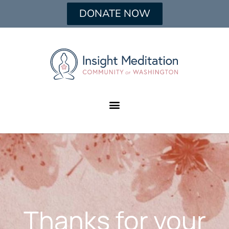
DONATE NOW
Thanks for your