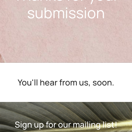
submission
You'll hear from us, soon.
Sign up for our mailing list!