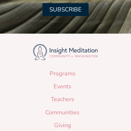
SUBSCRIBE
Programs
Events
Teachers
Communities
Giving