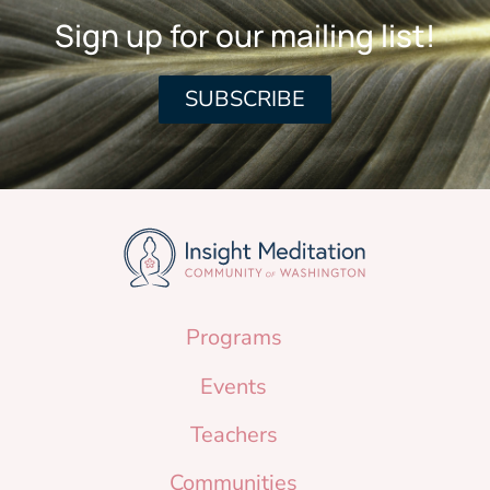
Sign up for our mailing list!
SUBSCRIBE
Programs
Events
Teachers
Communities