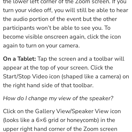
the lower left corner of the Zoom screen. If you
turn your video off, you will still be able to hear
the audio portion of the event but the other
participants won’t be able to see you. To
become visible onscreen again, click the icon
again to turn on your camera.
On a Tablet:
Tap the screen and a toolbar will
appear at the top of your screen. Click the
Start/Stop Video icon (shaped like a camera) on
the right hand side of that toolbar.
How do I change my view of the speaker?
Click on the Gallery View/Speaker View icon
(looks like a 6×6 grid or honeycomb) in the
upper right hand corner of the Zoom screen