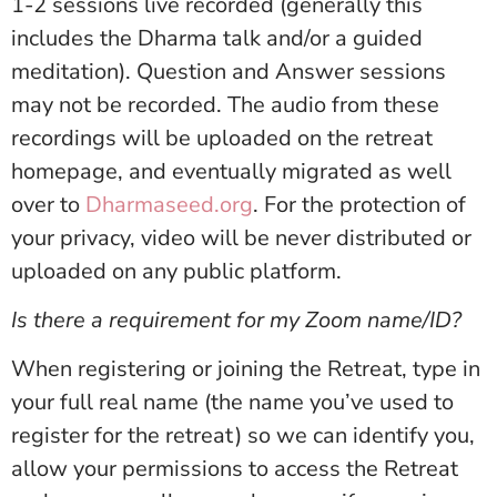
1-2 sessions live recorded (generally this
includes the Dharma talk and/or a guided
meditation). Question and Answer sessions
may not be recorded. The audio from these
recordings will be uploaded on the retreat
homepage, and eventually migrated as well
over to
Dharmaseed.org
. For the protection of
your privacy, video will be never distributed or
uploaded on any public platform.
Is there a requirement for my Zoom name/ID?
When registering or joining the Retreat, type in
your full real name (the name you’ve used to
register for the retreat) so we can identify you,
allow your permissions to access the Retreat