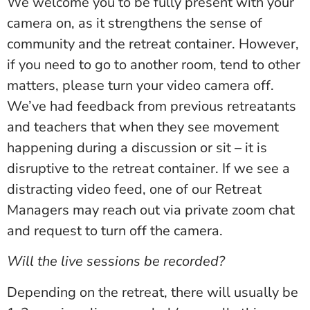
We welcome you to be fully present with your
camera on, as it strengthens the sense of
community and the retreat container. However,
if you need to go to another room, tend to other
matters, please turn your video camera off.
We’ve had feedback from previous retreatants
and teachers that when they see movement
happening during a discussion or sit – it is
disruptive to the retreat container. If we see a
distracting video feed, one of our Retreat
Managers may reach out via private zoom chat
and request to turn off the camera.
Will the live sessions be recorded?
Depending on the retreat, there will usually be