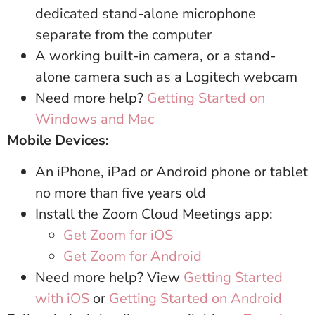
dedicated stand-alone microphone
separate from the computer
A working built-in camera, or a stand-
alone camera such as a Logitech webcam
Need more help?
Getting Started on
Windows and Mac
Mobile Devices:
An iPhone, iPad or Android phone or tablet
no more than five years old
Install the Zoom Cloud Meetings app:
Get Zoom for iOS
Get Zoom for Android
Need more help? View
Getting Started
with iOS
or
Getting Started on Android