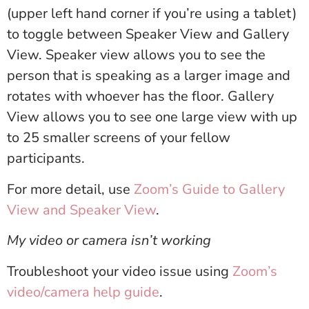
(upper left hand corner if you’re using a tablet)
to toggle between Speaker View and Gallery
View. Speaker view allows you to see the
person that is speaking as a larger image and
rotates with whoever has the floor. Gallery
View allows you to see one large view with up
to 25 smaller screens of your fellow
participants.
For more detail, use
Zoom’s Guide to Gallery
View and Speaker View
.
My video or camera isn’t working
Troubleshoot your video issue using
Zoom’s
video/camera help guide
.