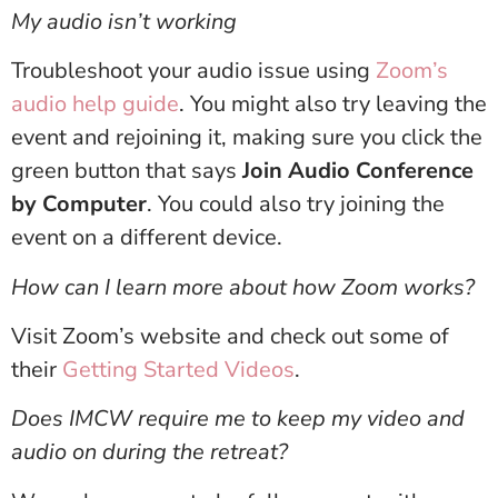
My audio isn’t working
Troubleshoot your audio issue using
Zoom’s
audio help guide
. You might also try leaving the
event and rejoining it, making sure you click the
green button that says
Join Audio Conference
by Computer
. You could also try joining the
event on a different device.
How can I learn more about how Zoom works?
Visit Zoom’s website and check out some of
their
Getting Started Videos
.
Does IMCW require me to keep my video and
audio on during the retreat?