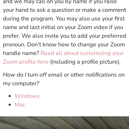
and we may call on you by name if you raise
your hand to ask a question or make a comment
during the program. You may also use your first
name and last initial on your Zoom video if you
prefer. We also invite you to add your preferred
pronoun. Don’t know how to change your Zoom
handle name?
Read all about customizing your
Zoom profile here
(including a profile picture).
How do I turn off email or other notifications on
my computer?
Windows
Mac