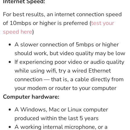
Internet Speed:
For best results, an internet connection speed
of 10mbps or higher is preferred (
test your
speed here
)
A slower connection of 5mbps or higher
should work, but video quality may be low
If experiencing poor video or audio quality
while using wifi, try a wired Ethernet
connection — that is, a cable directly from
your modem or router to your computer
Computer hardware:
A Windows, Mac or Linux computer
produced within the last 5 years
A working internal microphone, or a