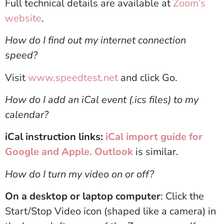
Full technical details are available at
Zoom’s
website
.
How do I find out my internet connection
speed?
Visit
www.speedtest.net
and click Go.
How do I add an iCal event (.ics files) to my
calendar?
iCal instruction links:
iCal import guide for
Google and Apple.
Outlook
is similar.
How do I turn my video on or off?
On a desktop or laptop computer
: Click the
Start/Stop Video icon (shaped like a camera) in