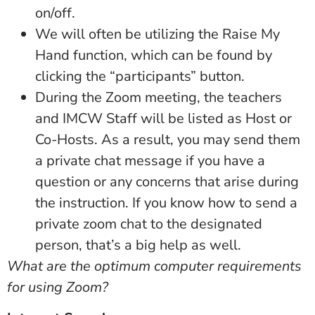
on/off.
We will often be utilizing the Raise My
Hand function, which can be found by
clicking the “participants” button.
During the Zoom meeting, the teachers
and IMCW Staff will be listed as Host or
Co-Hosts. As a result, you may send them
a private chat message if you have a
question or any concerns that arise during
the instruction. If you know how to send a
private zoom chat to the designated
person, that’s a big help as well.
What are the optimum computer requirements
for using Zoom?