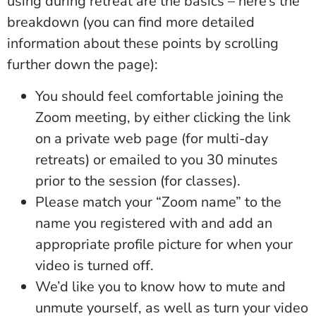
using during retreat are the basics – here’s the
breakdown (you can find more detailed
information about these points by scrolling
further down the page):
You should feel comfortable joining the
Zoom meeting, by either clicking the link
on a private web page (for multi-day
retreats) or emailed to you 30 minutes
prior to the session (for classes).
Please match your “Zoom name” to the
name you registered with and add an
appropriate profile picture for when your
video is turned off.
We’d like you to know how to mute and
unmute yourself, as well as turn your video