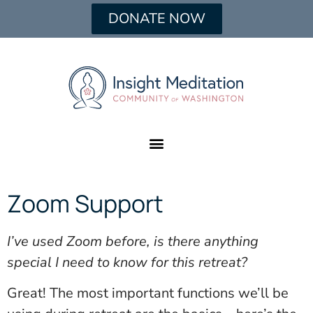
DONATE NOW
Zoom Support
I’ve used Zoom before, is there anything
special I need to know for this retreat?
Great! The most important functions we’ll be