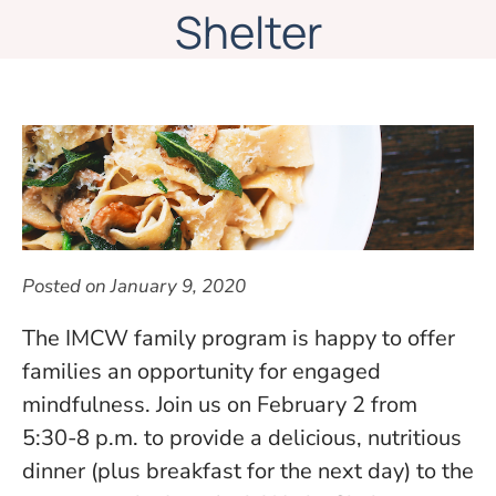
Shelter
Posted on
January 9, 2020
The IMCW family program is happy to offer
families an opportunity for engaged
mindfulness. Join us on February 2 from
5:30-8 p.m. to provide a delicious, nutritious
dinner (plus breakfast for the next day) to the