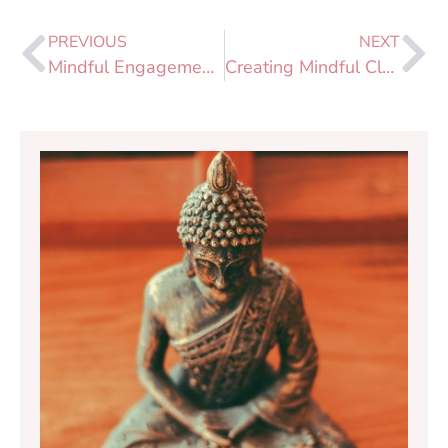
PREVIOUS
NEXT
Mindful Engagement 2020: Bringing Our Practice into the World
Creating Mindful Classrooms