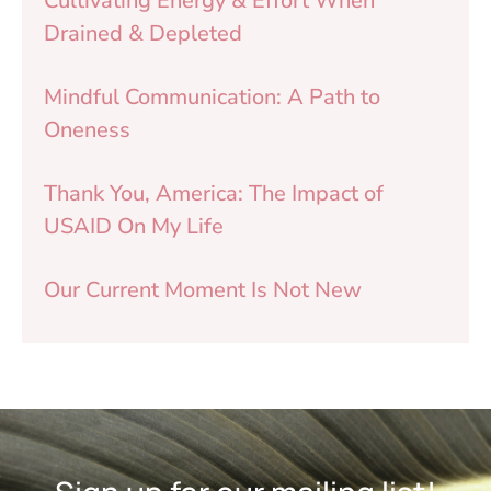
Cultivating Energy & Effort When
Drained & Depleted
Mindful Communication: A Path to
Oneness
Thank You, America: The Impact of
USAID On My Life
Our Current Moment Is Not New