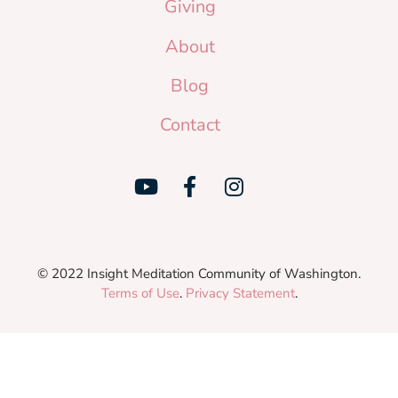
Giving
About
Blog
Contact
© 2022 Insight Meditation Community of Washington.
Terms of Use
.
Privacy Statement
.