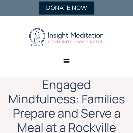
DONATE NOW
Engaged
Mindfulness: Families
Prepare and Serve a
Meal at a Rockville