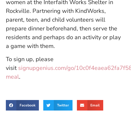
women at the Interfaith Works Shelter in
Rockville. Partnering with KindWorks,
parent, teen, and child volunteers will
prepare dinner beforehand, then serve the
residents and perhaps do an activity or play
a game with them.
To sign up, please
visit
signupgenius.com/go/10c0f4eaea62fa7f5
meal
.
Facebook
Twitter
Email