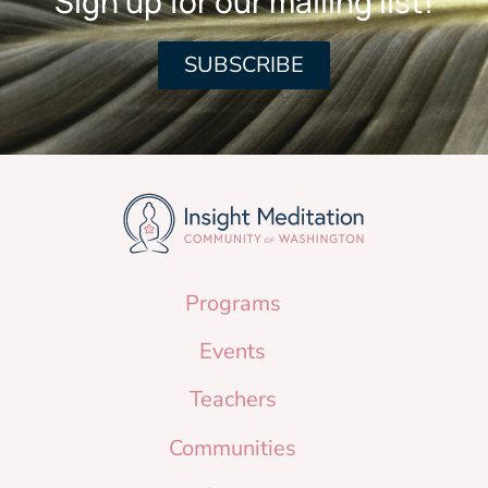
Sign up for our mailing list!
SUBSCRIBE
Programs
Events
Teachers
Communities