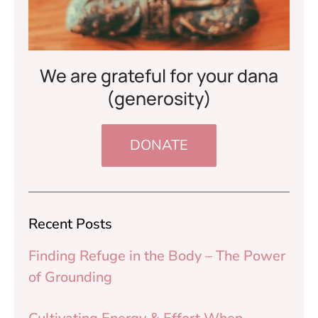
We are grateful for your dana
(generosity)
DONATE
Recent Posts
Finding Refuge in the Body – The Power
of Grounding