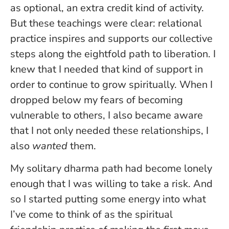
as optional, an extra credit kind of activity.
But these teachings were clear: relational
practice inspires and supports our collective
steps along the eightfold path to liberation. I
knew that I needed that kind of support in
order to continue to grow spiritually. When I
dropped below my fears of becoming
vulnerable to others, I also became aware
that I not only needed these relationships, I
also
wanted
them.
My solitary dharma path had become lonely
enough that I was willing to take a risk. And
so I started putting some energy into what
I’ve come to think of as the spiritual