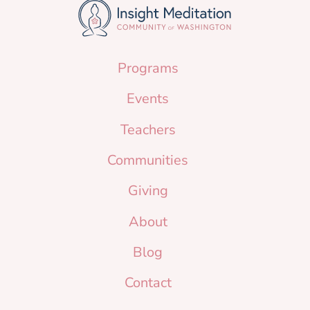
Programs
Events
Teachers
Communities
Giving
About
Blog
Contact