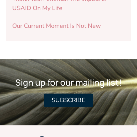
USAID On My Life
Our Current Moment Is Not New
Sign up for our mailing list!
SUBSCRIBE