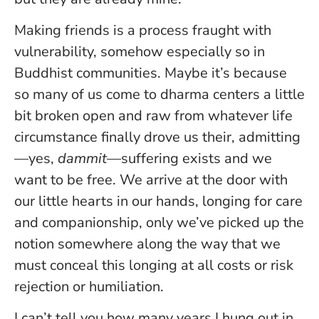
Making friends is a process fraught with
vulnerability, somehow especially so in
Buddhist communities. Maybe it’s because
so many of us come to dharma centers a little
bit broken open and raw from whatever life
circumstance finally drove us their, admitting
—yes,
dammit
—suffering exists and we
want to be free. We arrive at the door with
our little hearts in our hands, longing for care
and companionship, only we’ve picked up the
notion somewhere along the way that we
must conceal this longing at all costs or risk
rejection or humiliation.
I can’t tell you how many years I hung out in