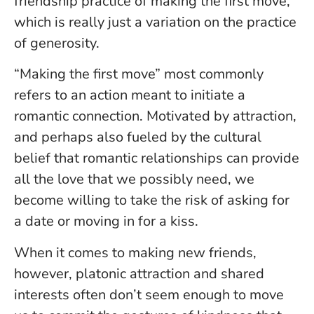
friendship practice of making the first move,
which is really just a variation on the practice
of generosity.
“Making the first move” most commonly
refers to an action meant to initiate a
romantic connection. Motivated by attraction,
and perhaps also fueled by the cultural
belief that romantic relationships can provide
all the love that we possibly need, we
become willing to take the risk of asking for
a date or moving in for a kiss.
When it comes to making new friends,
however, platonic attraction and shared
interests often don’t seem enough to move