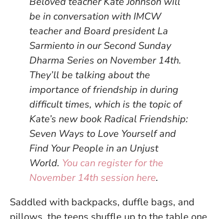
Beloved teacher Kate Johnson will
be in conversation with IMCW
teacher and Board president La
Sarmiento in our Second Sunday
Dharma Series on November 14th.
They’ll be talking about the
importance of friendship in during
difficult times, which is the topic of
Kate’s new book Radical Friendship:
Seven Ways to Love Yourself and
Find Your People in an Unjust
World.
You can register for the
November 14th session here
.
Saddled with backpacks, duffle bags, and
pillows, the teens shuffle up to the table one