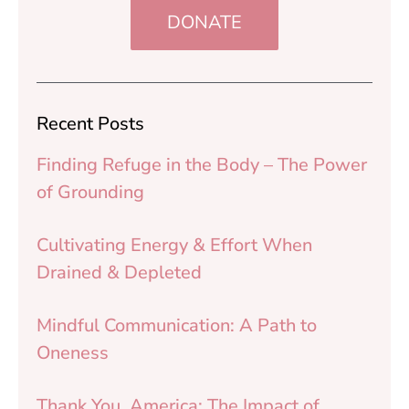
DONATE
Recent Posts
Finding Refuge in the Body – The Power
of Grounding
Cultivating Energy & Effort When
Drained & Depleted
Mindful Communication: A Path to
Oneness
Thank You, America: The Impact of