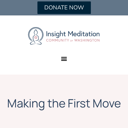
DONATE NOW
Making the First Move