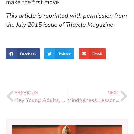
make the first move.
This article is reprinted with permission from
the July 2015 issue of Tricycle Magazine
Facebook
Twitter
Email
PREVIOUS
NEXT
Hey Young Adults, Let’s Meditate? YAS!
Mindfulness Lessons From the New Jersey Turnpike