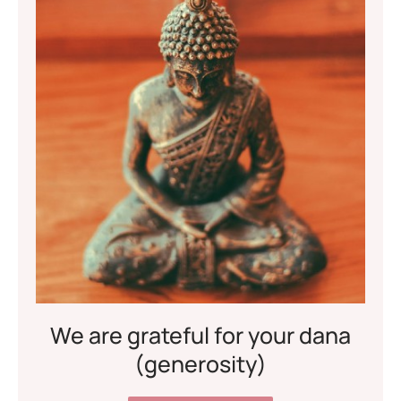
We are grateful for your dana
(generosity)