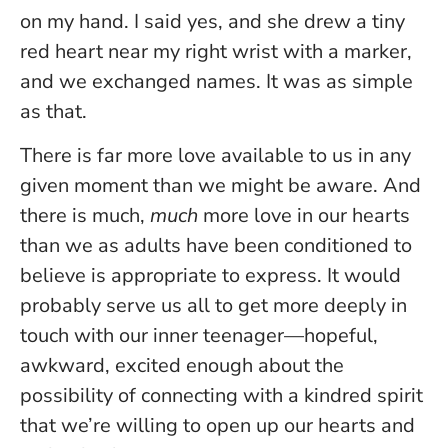
on my hand. I said yes, and she drew a tiny
red heart near my right wrist with a marker,
and we exchanged names. It was as simple
as that.
There is far more love available to us in any
given moment than we might be aware. And
there is much,
much
more love in our hearts
than we as adults have been conditioned to
believe is appropriate to express. It would
probably serve us all to get more deeply in
touch with our inner teenager—hopeful,
awkward, excited enough about the
possibility of connecting with a kindred spirit
that we’re willing to open up our hearts and