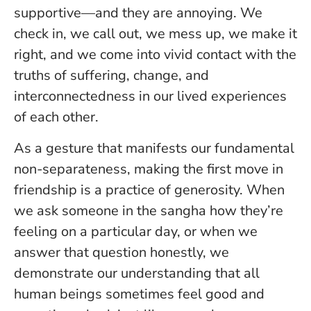
supportive—and they are annoying. We
check in, we call out, we mess up, we make it
right, and we come into vivid contact with the
truths of suffering, change, and
interconnectedness in our lived experiences
of each other.
As a gesture that manifests our fundamental
non-separateness, making the first move in
friendship is a practice of generosity. When
we ask someone in the sangha how they’re
feeling on a particular day, or when we
answer that question honestly, we
demonstrate our understanding that all
human beings sometimes feel good and