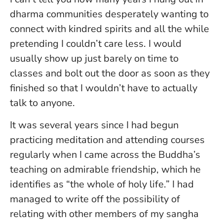
dharma communities desperately wanting to
connect with kindred spirits and all the while
pretending I couldn’t care less. I would
usually show up just barely on time to
classes and bolt out the door as soon as they
finished so that I wouldn’t have to actually
talk to anyone.
It was several years since I had begun
practicing meditation and attending courses
regularly when I came across the Buddha’s
teaching on admirable friendship, which he
identifies as “the whole of holy life.” I had
managed to write off the possibility of
relating with other members of my sangha