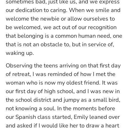
sometimes bad, just like us, and we express
our dedication to caring. When we smile and
welcome the newbie or allow ourselves to
be welcomed, we act out of our recognition
that belonging is a common human need, one
that is not an obstacle to, but in service of,
waking up.
Observing the teens arriving on that first day
of retreat, I was reminded of how I met the
woman who is now my oldest friend. It was
our first day of high school, and I was new in
the school district and jumpy as a small bird,
not knowing a soul. In the moments before
our Spanish class started, Emily leaned over
and asked if I would like her to draw a heart