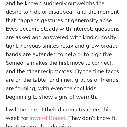
and be known suddenly outweighs the
desire to hide or disappear, and the moment
that happens gestures of generosity arise.
Eyes become steady with interest; questions
are asked and answered with kind curiosity;
tight, nervous smiles relax and grow broad;
hands are extended to help or to high five.
Someone makes the first move to connect,
and the other reciprocates. By the time tacos
are on the table for dinner, groups of friends
are forming, with even the cool kids
beginning to show signs of warmth.
I will be one of their dharma teachers this
week for
Inward Bound
. They don’t know it,
but they are already mine.