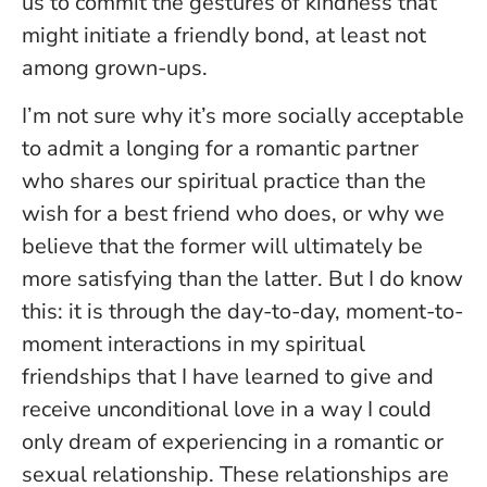
us to commit the gestures of kindness that
might initiate a friendly bond, at least not
among grown-ups.
I’m not sure why it’s more socially acceptable
to admit a longing for a romantic partner
who shares our spiritual practice than the
wish for a best friend who does, or why we
believe that the former will ultimately be
more satisfying than the latter. But I do know
this: it is through the day-to-day, moment-to-
moment interactions in my spiritual
friendships that I have learned to give and
receive unconditional love in a way I could
only dream of experiencing in a romantic or
sexual relationship. These relationships are