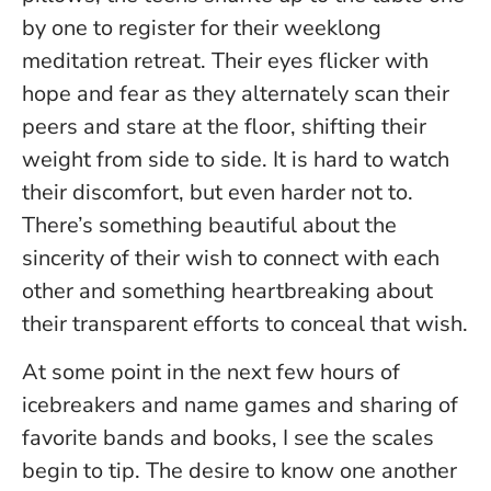
by one to register for their weeklong
meditation retreat. Their eyes flicker with
hope and fear as they alternately scan their
peers and stare at the floor, shifting their
weight from side to side. It is hard to watch
their discomfort, but even harder not to.
There’s something beautiful about the
sincerity of their wish to connect with each
other and something heartbreaking about
their transparent efforts to conceal that wish.
At some point in the next few hours of
icebreakers and name games and sharing of
favorite bands and books, I see the scales
begin to tip. The desire to know one another