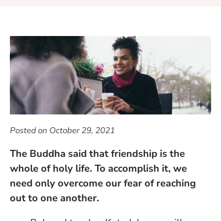
Posted on
October 29, 2021
The Buddha said that friendship is the
whole of holy life. To accomplish it, we
need only overcome our fear of reaching
out to one another.