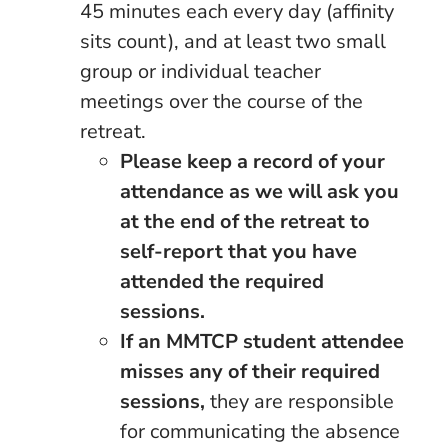
45 minutes each every day (affinity
sits count), and at least two small
group or individual teacher
meetings over the course of the
retreat.
Please keep a record of your
attendance as we will ask you
at the end of the retreat to
self-report that you have
attended the required
sessions.
If an MMTCP student attendee
misses any of their required
sessions,
they are responsible
for communicating the absence