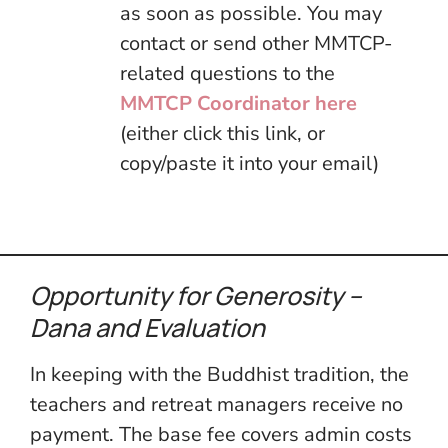
as soon as possible. You may
contact or send other MMTCP-
related questions to the
MMTCP Coordinator here
(either click this link, or
copy/paste it into your email)
Opportunity for Generosity –
Dana
and Evaluation
In keeping with the Buddhist tradition, the
teachers and retreat managers receive no
payment. The base fee covers admin costs