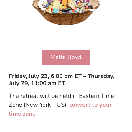
Metta Bowl
Friday, July 23, 6:00 pm ET – Thursday,
July 29, 11:00 am ET
.
The retreat will be held in Eastern Time
Zone (New York – US):
convert to your
time zone