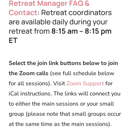
Retreat Manager FAQ &
Contact
: Retreat coordinators
are available daily during your
retreat from
8:15 am – 8:15 pm
ET
Select the join link buttons below to join
the Zoom calls
(see full schedule below
for all sessions). Visit
Zoom Support
for
iCal instructions. The links will connect you
to either the main sessions or your small
group (please note that small groups occur
at the same time as the main sessions).