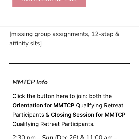
[missing group assignments, 12-step &
affinity sits]
MMTCP Info
Click the button here to join: both the 
Orientation for MMTCP
 Qualifying Retreat 
Participants & 
Closing Session for MMTCP
Qualifying Retreat Participants.
2:30 pm –
Sun
(Dec 26) & 11:00 am –