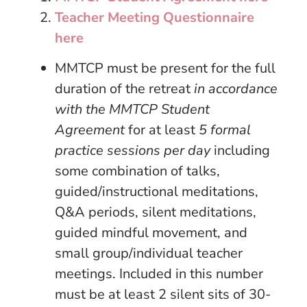
Teacher Meeting Questionnaire
here
MMTCP must be present for the full
duration of the retreat
in accordance
with the MMTCP Student
Agreement
for at least
5 formal
practice sessions per day
including
some combination of talks,
guided/instructional meditations,
Q&A periods, silent meditations,
guided mindful movement, and
small group/individual teacher
meetings. Included in this number
must be at least 2 silent sits of 30-