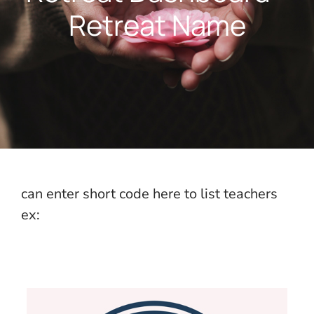
Retreat Name
can enter short code here to list teachers
ex: