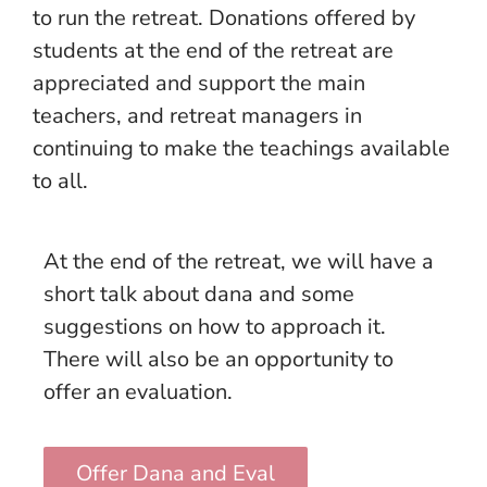
to run the retreat. Donations offered by
students at the end of the retreat are
appreciated and support the main
teachers, and retreat managers in
continuing to make the teachings available
to all.
At the end of the retreat, we will have a
short talk about dana and some
suggestions on how to approach it.
There will also be an opportunity to
offer an evaluation.
Offer Dana and Eval