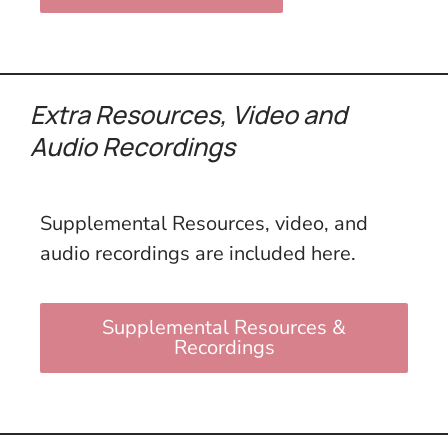
Extra Resources,
Video and
Audio Recordings
Supplemental Resources, video, and
audio recordings are included here.
Supplemental Resources &
Recordings