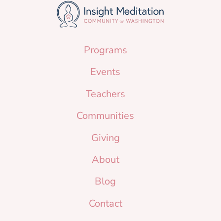
Programs
Events
Teachers
Communities
Giving
About
Blog
Contact