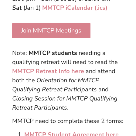
Sat
(Jan 1)
MMTCP iCalendar (.ics)
Join MMTCP Meetings
Note:
MMTCP students
needing a
qualifying retreat will need to read the
MMTCP Retreat Info here
and attend
both the
Orientation for MMTCP
Qualifying Retreat Participants
and
Closing Session for MMTCP Qualifying
Retreat Participants
.
MMTCP need to complete these 2 forms:
MMTCP Student Agreement here