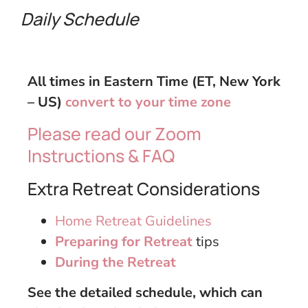
Daily
Schedule
All times in Eastern Time (ET, New York
– US)
convert to your time zone
Please read our Zoom
Instructions & FAQ
Extra Retreat Considerations
Home Retreat Guidelines
Preparing for Retreat
tips
During the Retreat
See the detailed schedule, which can