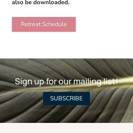
also be downloaded.
Retreat Schedule
Sign up for our mailing list!
SUBSCRIBE