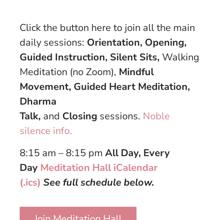
Click the button here to join all the main
daily sessions:
Orientation, Opening,
Guided Instruction, Silent Sits,
Walking
Meditation (no Zoom),
Mindful
Movement, Guided Heart Meditation,
Dharma
Talk,
and
Closing
sessions.
Noble
silence info.
8:15 am – 8:15 pm
All Day, Every
Day
Meditation Hall iCalendar
(.ics)
See full schedule below.
Join Meditation Hall