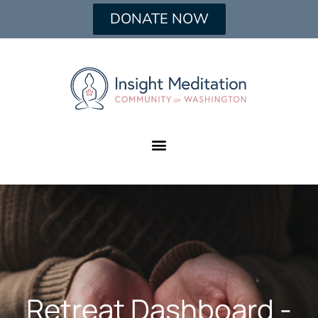
DONATE NOW
Retreat Dashboard -