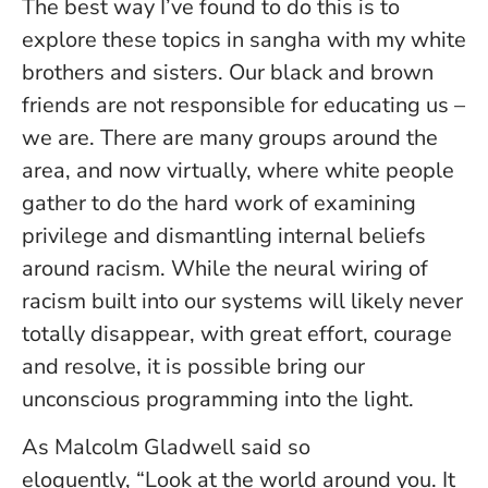
The best way I’ve found to do this is to
explore these topics in sangha with my white
brothers and sisters. Our black and brown
friends are not responsible for educating us –
we are. There are many groups around the
area, and now virtually, where white people
gather to do the hard work of examining
privilege and dismantling internal beliefs
around racism. While the neural wiring of
racism built into our systems will likely never
totally disappear, with great effort, courage
and resolve, it is possible bring our
unconscious programming into the light.
As Malcolm Gladwell said so
eloquently, “Look at the world around you. It