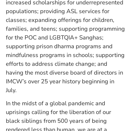
increased scholarships for underrepresented
populations; providing ASL services for
classes; expanding offerings for children,
families, and teens; supporting programming
for the POC and LGBTQIA+ Sanghas;
supporting prison dharma programs and
mindfulness programs in schools; supporting
efforts to address climate change; and
having the most diverse board of directors in
IMCW’s over 25 year history beginning in
July.
In the midst of a global pandemic and
uprisings calling for the liberation of our
black siblings from 500 years of being
rendered less than human, we are at a