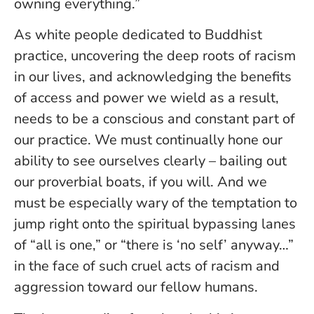
owning everything.”
As white people dedicated to Buddhist
practice, uncovering the deep roots of racism
in our lives, and acknowledging the benefits
of access and power we wield as a result,
needs to be a conscious and constant part of
our practice. We must continually hone our
ability to see ourselves clearly – bailing out
our proverbial boats, if you will. And we
must be especially wary of the temptation to
jump right onto the spiritual bypassing lanes
of “all is one,” or “there is ‘no self’ anyway…”
in the face of such cruel acts of racism and
aggression toward our fellow humans.