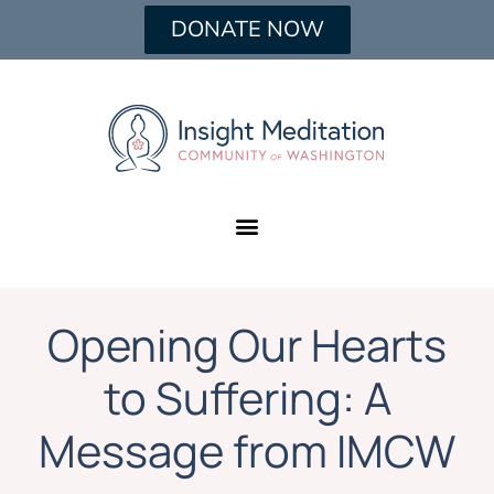
DONATE NOW
Opening Our Hearts
to Suffering: A
Message from IMCW