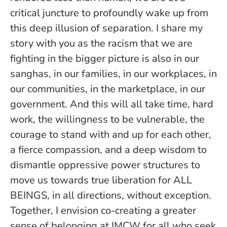
critical juncture to profoundly wake up from
this deep illusion of separation. I share my
story with you as the racism that we are
fighting in the bigger picture is also in our
sanghas, in our families, in our workplaces, in
our communities, in the marketplace, in our
government. And this will all take time, hard
work, the willingness to be vulnerable, the
courage to stand with and up for each other,
a fierce compassion, and a deep wisdom to
dismantle oppressive power structures to
move us towards true liberation for ALL
BEINGS, in all directions, without exception.
Together, I envision co-creating a greater
sense of belonging at IMCW for all who seek