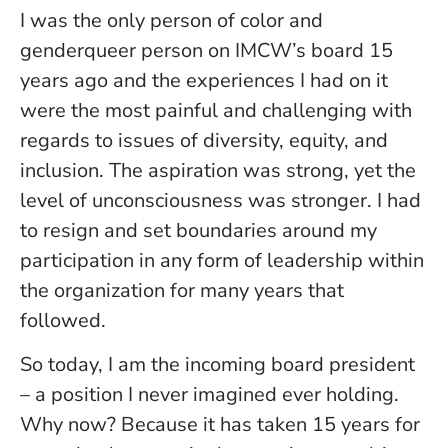
I was the only person of color and
genderqueer person on IMCW’s board 15
years ago and the experiences I had on it
were the most painful and challenging with
regards to issues of diversity, equity, and
inclusion. The aspiration was strong, yet the
level of unconsciousness was stronger. I had
to resign and set boundaries around my
participation in any form of leadership within
the organization for many years that
followed.
So today, I am the incoming board president
– a position I never imagined ever holding.
Why now? Because it has taken 15 years for