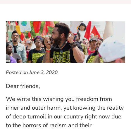
Posted on
June 3, 2020
Dear friends,
We write this wishing you freedom from
inner and outer harm, yet knowing the reality
of deep turmoil in our country right now due
to the horrors of racism and their