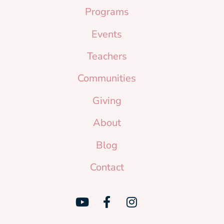
Programs
Events
Teachers
Communities
Giving
About
Blog
Contact