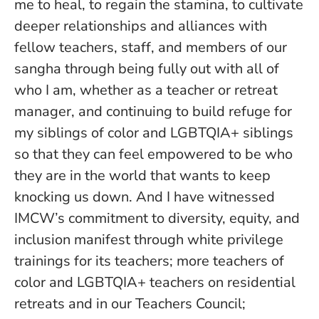
me to heal, to regain the stamina, to cultivate
deeper relationships and alliances with
fellow teachers, staff, and members of our
sangha through being fully out with all of
who I am, whether as a teacher or retreat
manager, and continuing to build refuge for
my siblings of color and LGBTQIA+ siblings
so that they can feel empowered to be who
they are in the world that wants to keep
knocking us down. And I have witnessed
IMCW’s commitment to diversity, equity, and
inclusion manifest through white privilege
trainings for its teachers; more teachers of
color and LGBTQIA+ teachers on residential
retreats and in our Teachers Council;