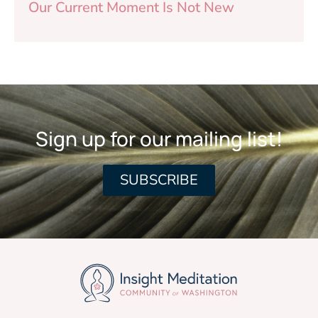
Our Current Moment Is Not New
Sign up for our mailing list!
SUBSCRIBE