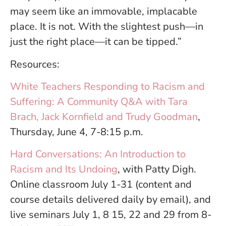
may seem like an immovable, implacable
place. It is not. With the slightest push—in
just the right place—it can be tipped.”
Resources:
White Teachers Responding to Racism and
Suffering: A Community Q&A with Tara
Brach, Jack Kornfield and Trudy Goodman
,
Thursday, June 4, 7-8:15 p.m.
Hard Conversations: An Introduction to
Racism and Its Undoing
, with Patty Digh.
Online classroom July 1-31 (content and
course details delivered daily by email), and
live seminars July 1, 8 15, 22 and 29 from 8-