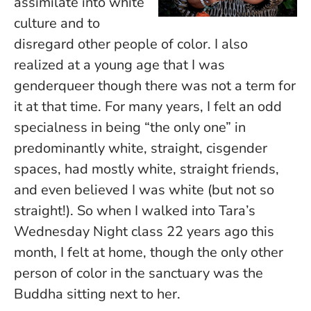
assimilate into white
culture and to
disregard other people of color. I also
realized at a young age that I was
genderqueer though there was not a term for
it at that time. For many years, I felt an odd
specialness in being “the only one” in
predominantly white, straight, cisgender
spaces, had mostly white, straight friends,
and even believed I was white (but not so
straight!). So when I walked into Tara’s
Wednesday Night class 22 years ago this
month, I felt at home, though the only other
person of color in the sanctuary was the
Buddha sitting next to her.