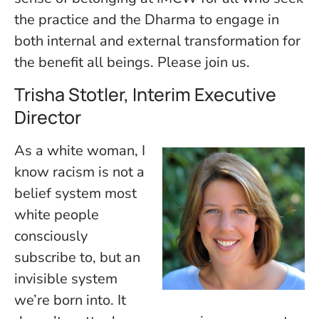
the practice and the Dharma to engage in
both internal and external transformation for
the benefit all beings. Please join us.
Trisha Stotler, Interim Executive
Director
As a white woman, I
know racism is not a
belief system most
white people
consciously
subscribe to, but an
invisible system
we’re born into. It