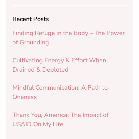
Recent Posts
Finding Refuge in the Body – The Power
of Grounding
Cultivating Energy & Effort When
Drained & Depleted
Mindful Communication: A Path to
Oneness
Thank You, America: The Impact of
USAID On My Life