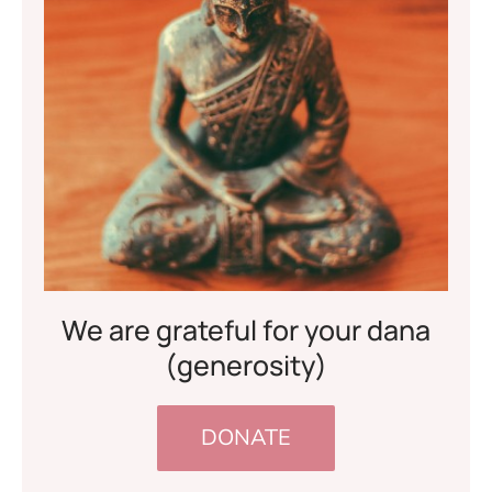
We are grateful for your dana
(generosity)
DONATE