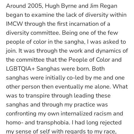
Around 2005, Hugh Byrne and Jim Regan
began to examine the lack of diversity within
IMCW through the first incarnation of a
diversity committee. Being one of the few
people of color in the sangha, I was asked to
join. It was through the work and dynamics of
the committee that the People of Color and
LGBTQIA+ Sanghas were born. Both
sanghas were initially co-led by me and one
other person then eventually me alone. What
was to transpire through leading these
sanghas and through my practice was
confronting my own internalized racism and
homo- and transphobia. I had long rejected
my sense of self with regards to my race,