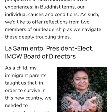
experiences; in Buddhist terms, our
individual causes and conditions. As such,
we’d like to offer reflections from two
members of our leadership as we navigate
these deeply troubling times.
La Sarmiento, President-Elect,
IMCW Board of Directors
As a child, my
immigrant parents
taught us that, in
order to survive in
this new country, we
needed to