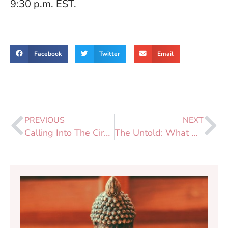
9:30 p.m. EST.
Facebook
Twitter
Email
PREVIOUS
NEXT
Calling Into The Circle: IMCW POC Sangha
The Untold: What White People Can Do with Privilege!