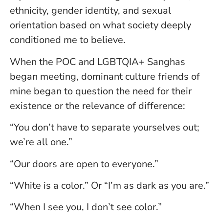
ethnicity, gender identity, and sexual
orientation based on what society deeply
conditioned me to believe.
When the POC and LGBTQIA+ Sanghas
began meeting, dominant culture friends of
mine began to question the need for their
existence or the relevance of difference:
“You don’t have to separate yourselves out;
we’re all one.”
“Our doors are open to everyone.”
“White is a color.” Or “I’m as dark as you are.”
“When I see you, I don’t see color.”