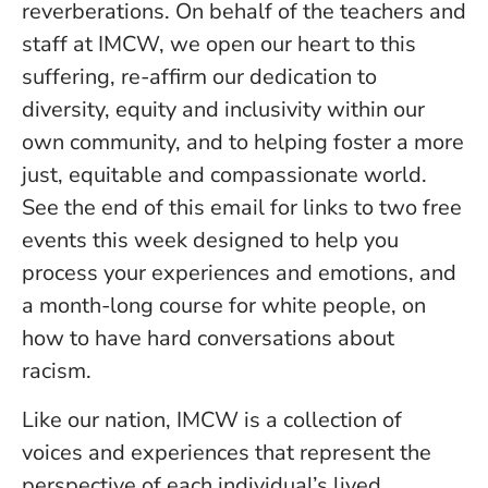
reverberations. On behalf of the teachers and
staff at IMCW, we open our heart to this
suffering, re-affirm our dedication to
diversity, equity and inclusivity within our
own community, and to helping foster a more
just, equitable and compassionate world.
See the end of this email for links to two free
events this week designed to help you
process your experiences and emotions, and
a month-long course for white people, on
how to have hard conversations about
racism.
Like our nation, IMCW is a collection of
voices and experiences that represent the
perspective of each individual’s lived