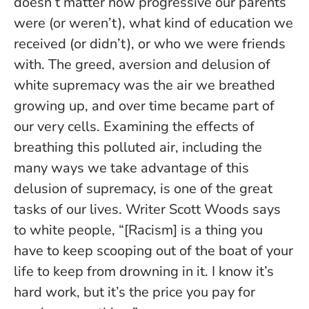
doesn’t matter how progressive our parents
were (or weren’t), what kind of education we
received (or didn’t), or who we were friends
with. The greed, aversion and delusion of
white supremacy was the air we breathed
growing up, and over time became part of
our very cells. Examining the effects of
breathing this polluted air, including the
many ways we take advantage of this
delusion of supremacy, is one of the great
tasks of our lives. Writer Scott Woods says
to white people, “[Racism] is a thing you
have to keep scooping out of the boat of your
life to keep from drowning in it. I know it’s
hard work, but it’s the price you pay for