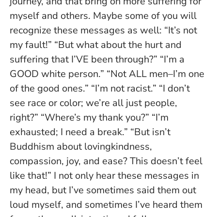
journey, and that bring on more suffering for
myself and others. Maybe some of you will
recognize these messages as well: “It’s not
my fault!” “But what about the hurt and
suffering that I’VE been through?” “I’m a
GOOD white person.” “Not ALL men–I’m one
of the good ones.” “I’m not racist.” “I don’t
see race or color; we’re all just people,
right?” “Where’s my thank you?” “I’m
exhausted; I need a break.” “But isn’t
Buddhism about lovingkindness,
compassion, joy, and ease? This doesn’t feel
like that!” I not only hear these messages in
my head, but I’ve sometimes said them out
loud myself, and sometimes I’ve heard them