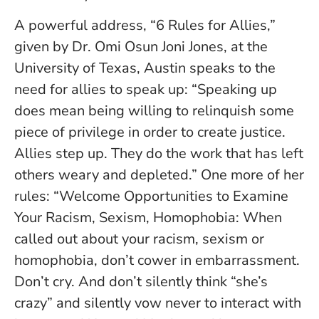
A powerful address, “6 Rules for Allies,”
given by Dr. Omi Osun Joni Jones, at the
University of Texas, Austin speaks to the
need for allies to speak up: “Speaking up
does mean being willing to relinquish some
piece of privilege in order to create justice.
Allies step up. They do the work that has left
others weary and depleted.” One more of her
rules: “Welcome Opportunities to Examine
Your Racism, Sexism, Homophobia: When
called out about your racism, sexism or
homophobia, don’t cower in embarrassment.
Don’t cry. And don’t silently think “she’s
crazy” and silently vow never to interact with