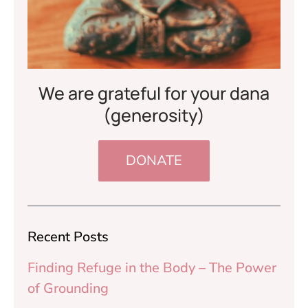
We are grateful for your dana
(generosity)
DONATE
Recent Posts
Finding Refuge in the Body – The Power
of Grounding