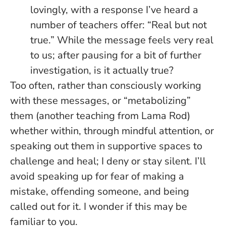
lovingly, with a response I’ve heard a
number of teachers offer: “Real but not
true.” While the message feels very real
to us; after pausing for a bit of further
investigation, is it actually true?
Too often, rather than consciously working
with these messages, or “metabolizing”
them (another teaching from Lama Rod)
whether within, through mindful attention, or
speaking out them in supportive spaces to
challenge and heal; I deny or stay silent. I’ll
avoid speaking up for fear of making a
mistake, offending someone, and being
called out for it. I wonder if this may be
familiar to you.