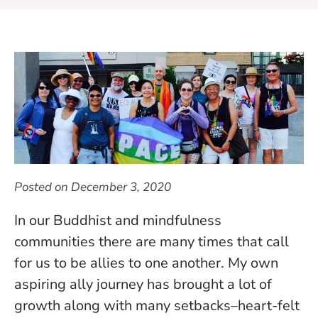
Posted on
December 3, 2020
In our Buddhist and mindfulness
communities there are many times that call
for us to be allies to one another. My own
aspiring ally journey has brought a lot of
growth along with many setbacks–heart-felt