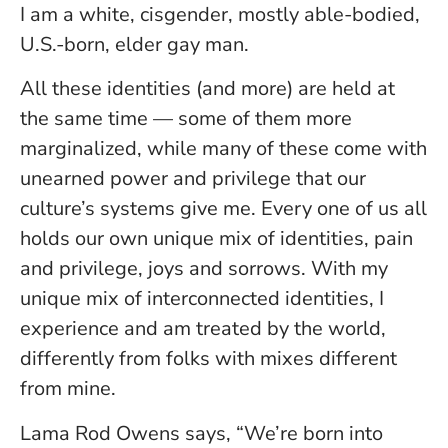
I am a white, cisgender, mostly able-bodied,
U.S.-born, elder gay man.
All these identities (and more) are held at
the same time — some of them more
marginalized, while many of these come with
unearned power and privilege that our
culture’s systems give me. Every one of us all
holds our own unique mix of identities, pain
and privilege, joys and sorrows. With my
unique mix of interconnected identities, I
experience and am treated by the world,
differently from folks with mixes different
from mine.
Lama Rod Owens says, “We’re born into