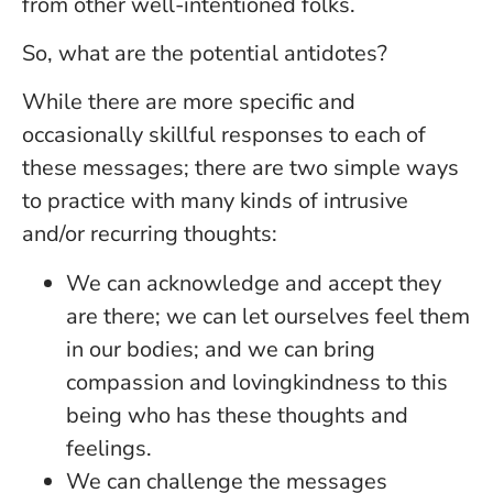
from other well-intentioned folks.
So, what are the potential antidotes?
While there are more specific and
occasionally skillful responses to each of
these messages; there are two simple ways
to practice with many kinds of intrusive
and/or recurring thoughts:
We can acknowledge and accept they
are there; we can let ourselves feel them
in our bodies; and we can bring
compassion and lovingkindness to this
being who has these thoughts and
feelings.
We can challenge the messages