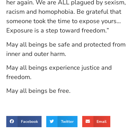
her again. We are ALL plagued by sexism,
racism and homophobia. Be grateful that
someone took the time to expose yours…
Exposure is a step toward freedom.”
May all beings be safe and protected from
inner and outer harm.
May all beings experience justice and
freedom.
May all beings be free.
Facebook
Twitter
Email