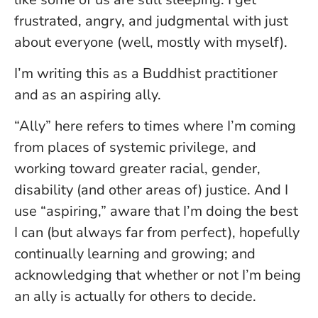
frustrated, angry, and judgmental with just
about everyone (well, mostly with myself).
I’m writing this as a Buddhist practitioner
and as an aspiring ally.
“Ally” here refers to times where I’m coming
from places of systemic privilege, and
working toward greater racial, gender,
disability (and other areas of) justice. And I
use “aspiring,” aware that I’m doing the best
I can (but always far from perfect), hopefully
continually learning and growing; and
acknowledging that whether or not I’m being
an ally is actually for others to decide.