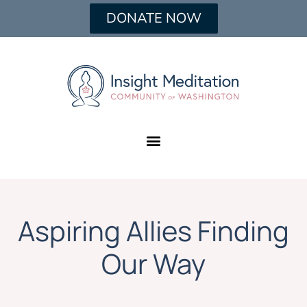
DONATE NOW
Aspiring Allies Finding
Our Way