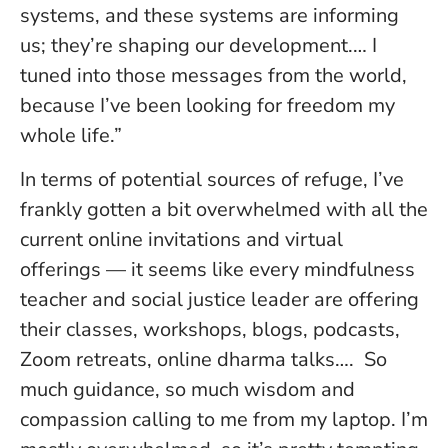
systems, and these systems are informing
us; they’re shaping our development.… I
tuned into those messages from the world,
because I’ve been looking for freedom my
whole life.”
In terms of potential sources of refuge, I’ve
frankly gotten a bit overwhelmed with all the
current online invitations and virtual
offerings — it seems like every mindfulness
teacher and social justice leader are offering
their classes, workshops, blogs, podcasts,
Zoom retreats, online dharma talks…. So
much guidance, so much wisdom and
compassion calling to me from my laptop. I’m