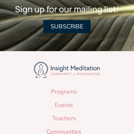
Sign up for our mailing list!
SUBSCRIBE
Programs
Events
Teachers
Communities