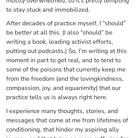
mostly overwhelmed, so it’s pretty tempting
to stay stuck and immobilized.
After decades of practice myself, I “should”
be better at all this. (I also “should” be
writing a book, leading activist efforts,
putting out podcasts.) So, I’m writing at this
moment in part to get real, and to tend to
some of the poisons that currently keep me
from the freedom (and the lovingkindness,
compassion, joy, and equanimity) that our
practice tells us is always right here.
I experience many thoughts, stories, and
messages that come at me from lifetimes of
conditioning, that hinder my aspiring ally