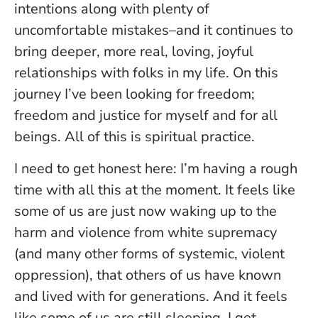
intentions along with plenty of
uncomfortable mistakes–and it continues to
bring deeper, more real, loving, joyful
relationships with folks in my life. On this
journey I’ve been looking for freedom;
freedom and justice for myself and for all
beings. All of this is spiritual practice.
I need to get honest here: I’m having a rough
time with all this at the moment. It feels like
some of us are just now waking up to the
harm and violence from white supremacy
(and many other forms of systemic, violent
oppression), that others of us have known
and lived with for generations. And it feels
like some of us are still sleeping. I get