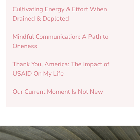
Cultivating Energy & Effort When
Drained & Depleted
Mindful Communication: A Path to
Oneness
Thank You, America: The Impact of
USAID On My Life
Our Current Moment Is Not New