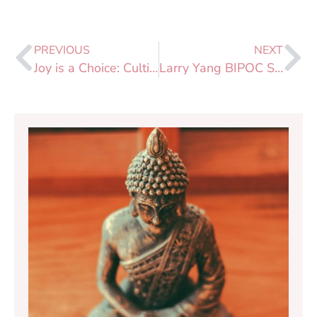
PREVIOUS
NEXT
Joy is a Choice: Cultivating Joy & Savoring the Good
Larry Yang BIPOC Support Fund Launch