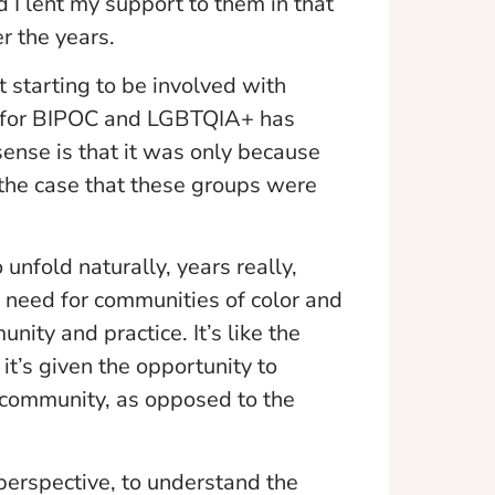
 I lent my support to them in that
r the years.
 starting to be involved with
ps for BIPOC and LGBTQIA+ has
ense is that it was only because
 the case that these groups were
 unfold naturally, years really,
 need for communities of color and
ity and practice. It’s like the
t’s given the opportunity to
e community, as opposed to the
 perspective, to understand the