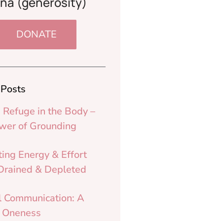
na (generosity)
DONATE
 Posts
 Refuge in the Body –
wer of Grounding
ting Energy & Effort
rained & Depleted
l Communication: A
o Oneness