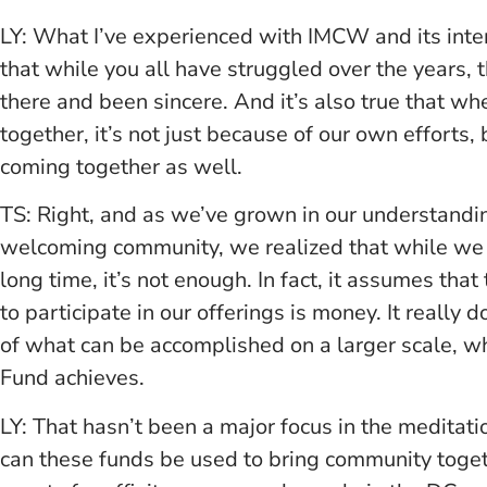
LY: What I’ve experienced with IMCW and its inten
that while you all have struggled over the years,
there and been sincere. And it’s also true that w
together, it’s not just because of our own efforts,
coming together as well.
TS: Right, and as we’ve grown in our understandi
welcoming community, we realized that while we 
long time, it’s not enough. In fact, it assumes tha
to participate in our offerings is money. It really 
of what can be accomplished on a larger scale, wh
Fund achieves.
LY: That hasn’t been a major focus in the meditat
can these funds be used to bring community togethe