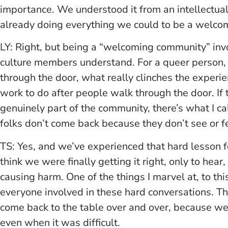
importance. We understood it from an intellectua
already doing everything we could to be a welcom
LY: Right, but being a “welcoming community” in
culture members understand. For a queer person, o
through the door, what really clinches the experie
work to do after people walk through the door. If 
genuinely part of the community, there’s what I ca
folks don’t come back because they don’t see or fe
TS: Yes, and we’ve experienced that hard lesson 
think we were finally getting it right, only to hear
causing harm. One of the things I marvel at, to thi
everyone involved in these hard conversations. Th
come back to the table over and over, because we t
even when it was difficult.