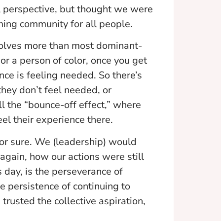
l perspective, but thought we were
ing community for all people.
volves more than most dominant-
r a person of color, once you get
nce is feeling needed. So there’s
they don’t feel needed, or
ll the “bounce-off effect,” where
el their experience there.
for sure. We (leadership) would
, again, how our actions were still
s day, is the perseverance of
e persistence of continuing to
rusted the collective aspiration,