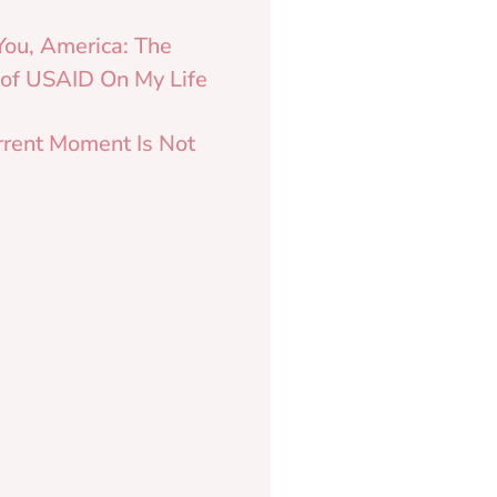
You, America: The
 of USAID On My Life
rrent Moment Is Not