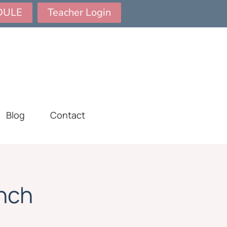
DULE
Teacher Login
Blog
Contact
nch