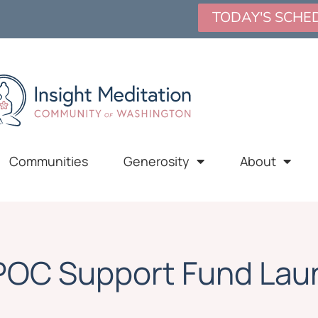
TODAY'S SCHE
Communities
Generosity
About
IPOC Support Fund Lau