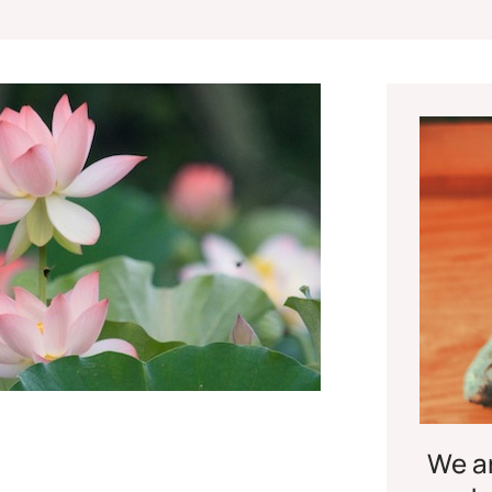
We ar