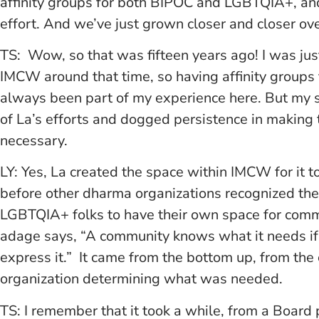
affinity groups for both BIPOC and LGBTQIA+, and
effort. And we’ve just grown closer and closer ove
TS: Wow, so that was fifteen years ago! I was just
IMCW around that time, so having affinity grou
always been part of my experience here. But my s
of La’s efforts and dogged persistence in making
necessary.
LY: Yes, La created the space within IMCW for it to
before other dharma organizations recognized the
LGBTQIA+ folks to have their own space for commun
adage says, “A community knows what it needs if i
express it.” It came from the bottom up, from th
organization determining what was needed.
TS: I remember that it took a while, from a Board