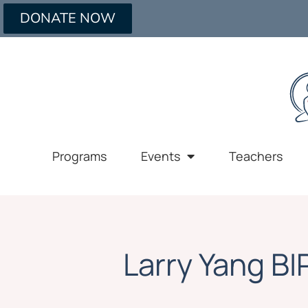
DONATE NOW
Programs
Events
Teachers
Larry Yang B