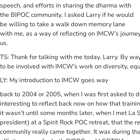
speech, and efforts in sharing the dharma with
the BIPOC community. I asked Larry if he would
be willing to take a walk down memory lane
with me, as a way of reflecting on IMCW’s journey
us.
TS: Thank for talking with me today, Larry. By w
to be involved with IMCW’s work on diversity, equ
LY: My introduction to IMCW goes way
back to 2004 or 2005, when I was first asked to do 
interesting to reflect back now on how that traini
it wasn’t until some months later, when I met La
president) at a Spirit Rock POC retreat, that the 
community really came together. It was during tha