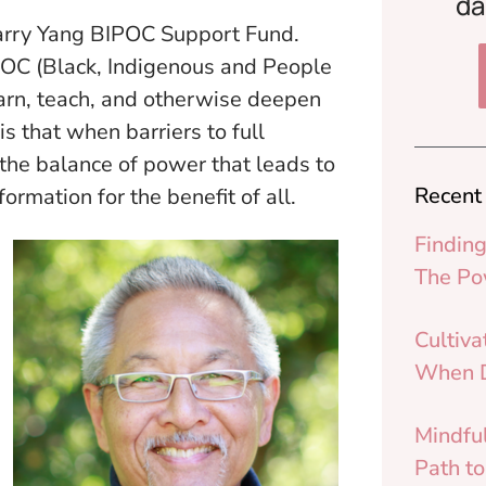
da
arry Yang BIPOC Support Fund.
IPOC (Black, Indigenous and People
earn, teach, and otherwise deepen
is that when barriers to full
n the balance of power that leads to
Recent
ormation for the benefit of all.
Finding
The Po
Cultiva
When D
Mindfu
Path t