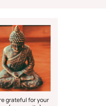
e grateful for your