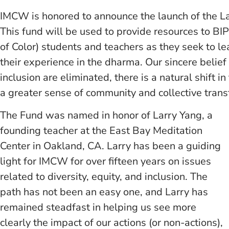
IMCW is honored to announce the launch of the L
This fund will be used to provide resources to B
of Color) students and teachers as they seek to l
their experience in the dharma. Our sincere belief 
inclusion are eliminated, there is a natural shift i
a greater sense of community and collective transf
The Fund was named in honor of Larry Yang, a
founding teacher at the East Bay Meditation
Center in Oakland, CA. Larry has been a guiding
light for IMCW for over fifteen years on issues
related to diversity, equity, and inclusion. The
path has not been an easy one, and Larry has
remained steadfast in helping us see more
clearly the impact of our actions (or non-actions),