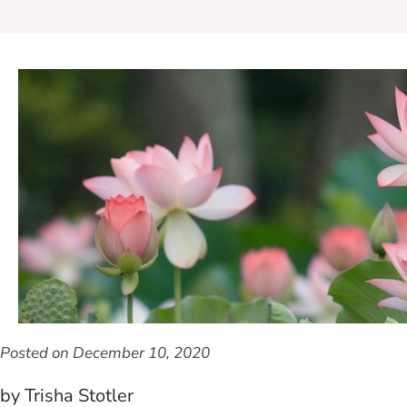
Posted on
December 10, 2020
by Trisha Stotler