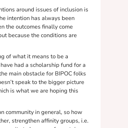
tions around issues of inclusion is
 the intention has always been
hen the outcomes finally come
 but because the conditions are
ng of what it means to be a
have had a scholarship fund for a
t the main obstacle for BIPOC folks
doesn’t speak to the bigger picture
ich is what we are hoping this
ion community in general, so how
r, strengthen affinity groups, i.e.