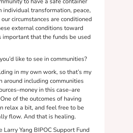
ommunity to have a safe container
n individual transformation, peace,
at our circumstances are conditioned
hese external conditions toward
s important that the funds be used
 you’d like to see in communities?
lding in my own work, so that’s my
ion around including communities
sources–money in this case–are
. One of the outcomes of having
 relax a bit, and feel free to be
lly flow. And that is healing.
he Larry Yang BIPOC Support Fund