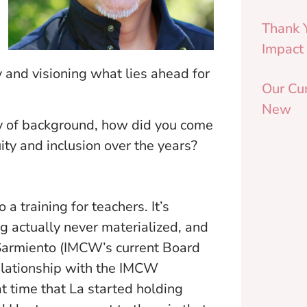
Thank 
Impact
 and visioning what lies ahead for
Our Cu
New
ay of background, how did you come
ity and inclusion over the years?
a training for teachers. It’s
ng actually never materialized, and
 Sarmiento (IMCW’s current Board
relationship with the IMCW
t time that La started holding