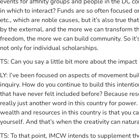
events for affinity groups and people in the DC c
in which to interact? Funds are so often focused o
etc., which are noble causes, but it’s also true th
by the external, and the more we can transform t
freedom, the more we can build community. So it’
not only for individual scholarships.
TS: Can you say a little bit more about the impact
LY: I’ve been focused on aspects of movement bui
inquiry. How do you continue to build this intent
that have never felt included before? Because re
really just another word in this country for power
wealth and resources in this country is that you can
yourself. And that’s when the creativity can natura
TS: To that point, IMCW intends to supplement t